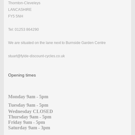
Thornton-Cleveleys
LANCASHIRE
FY5 5NH
Tel: 01253 864290
We are situated on the lane next to Burnside Garden Centre
stuart@fylde-discount-cycles.co.uk
Opening times
Monday 9am - 5pm
Tuesday 9am - 5pm
Wednesday CLOSED
Thursday 9am - 5pm
Friday 9am - 5pm
Saturday 9am - 3pm