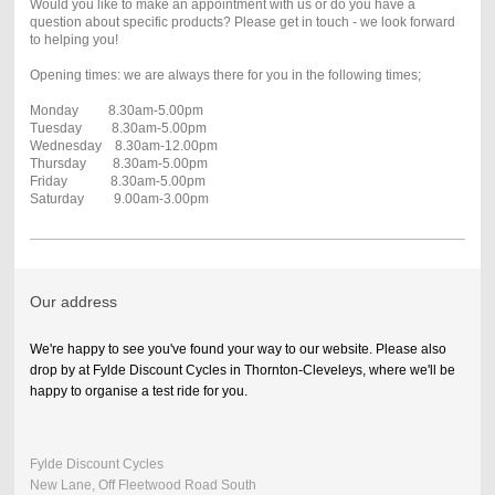
Would you like to make an appointment with us or do you have a
question about specific products? Please get in touch - we look forward
to helping you!
Opening times: we are always there for you in the following times;
Monday 8.30am-5.00pm
Tuesday 8.30am-5.00pm
Wednesday 8.30am-12.00pm
Thursday 8.30am-5.00pm
Friday 8.30am-5.00pm
Saturday 9.00am-3.00pm
Our address
We're happy to see you've found your way to our website. Please also
drop by at Fylde Discount Cycles in Thornton-Cleveleys, where we'll be
happy to organise a test ride for you.
Fylde Discount Cycles
New Lane, Off Fleetwood Road South