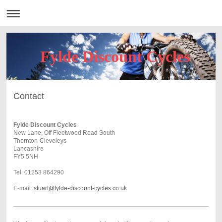
Fylde Discount Cycles
Contact
Fylde Discount Cycles
New Lane, Off Fleetwood Road South
Thornton-Cleveleys
Lancashire
FY5 5NH
Tel: 01253 864290
E-mail:
stuart@fylde-discount-cycles.co.uk