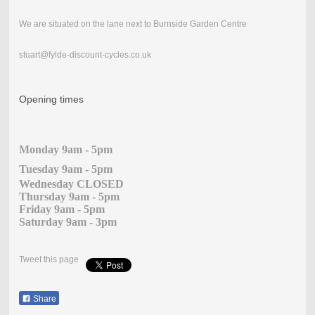
We are situated on the lane next to Burnside Garden Centre
stuart@fylde-discount-cycles.co.uk
Opening times
Monday 9am - 5pm
Tuesday 9am - 5pm
Wednesday CLOSED
Thursday 9am - 5pm
Friday 9am - 5pm
Saturday 9am - 3pm
Tweet this page
Share