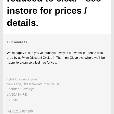
instore for prices /
details.
Our address
We're happy to see you've found your way to our website. Please also
drop by at Fylde Discount Cycles in Thornton-Cleveleys, where we'll be
happy to organise a test ride for you.
Fylde Discount Cycles
New Lane, Off Fleetwood Road South
Thornton-Cleveleys
LANCASHIRE
FY5 5NH
Tel: 01253 864290