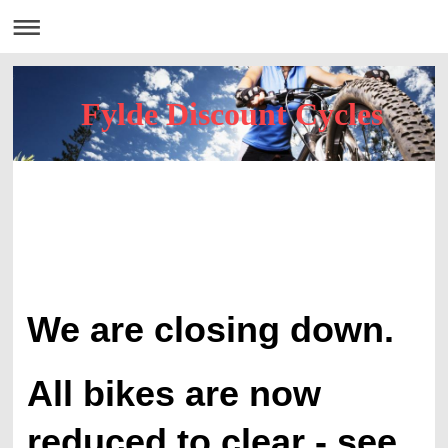
Fylde Discount Cycles
We are closing down.
All bikes are now
reduced to clear - see